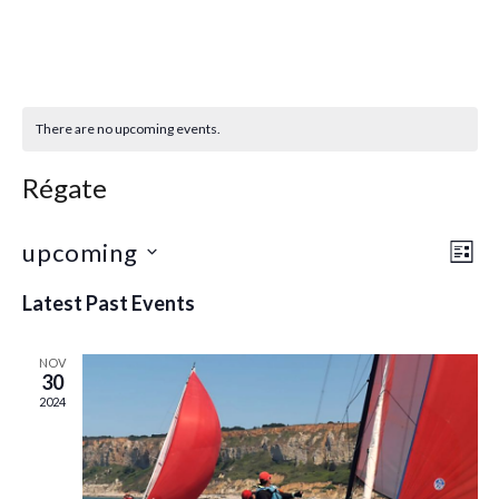
There are no upcoming events.
Régate
upcoming
Eve
Vie
LIST
Select
Vie
Navi
Latest Past Events
date.
Nav
NOV
30
2024